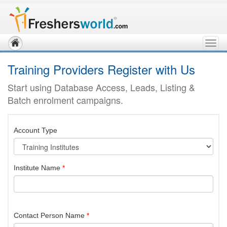
Togg
navig
Training Providers Register with Us
Start using Database Access, Leads, Listing &
Batch enrolment campaigns.
Account Type
Institute Name
*
Contact Person Name
*