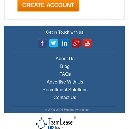
Get in Touch with us
About Us
Blog
FAQs
Advertise With Us
Recruitment Solutions
Contact Us
© 2006-2026 Freshersworld.com