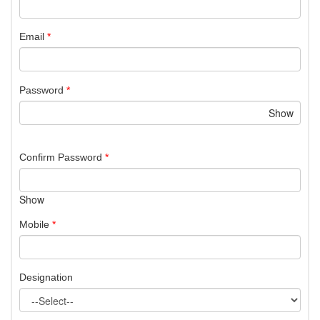
Email
*
Password
*
Show
Confirm Password
*
Show
Mobile
*
Designation