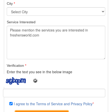
City
*
Service Interested
Verification
*
Enter the text you see in the below image
I agree to the Terms of Service and Privacy Policy
*