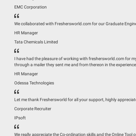
EMC Corporation
We collaborated with Freshersworld.com for our Graduate Enginee
HR Manager
Tata Chemicals Limited
I have had the pleasure of working with freshersworld.com for my t
through a mailer they sent me and from thereon in the experienc
HR Manager
Odessa Technologies
Let me thank Freshersworld for all your support, highly apprecia
Corporate Recruiter
IPsoft
We really appreciate the Co-ordination skills and the Online Tool