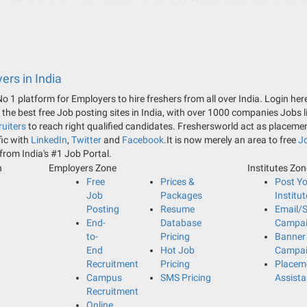
ers in India
 No 1 platform for Employers to hire freshers from all over India. Login h
he best free Job posting sites in India, with over 1000 companies Jobs 
uiters
to reach right qualified candidates. Freshersworld act as placeme
fic with
LinkedIn
,
Twitter
and
Facebook
.It is now merely an area to free
J
 from India's #1 Job Portal.
n
Employers Zone
Institutes Zo
Free
Prices &
Post Y
Job
Packages
Institut
Posting
Resume
Email/
End-
Database
Campa
to-
Pricing
Banner
End
Hot Job
Campa
Recruitment
Pricing
Placem
Campus
SMS Pricing
Assist
Recruitment
Online