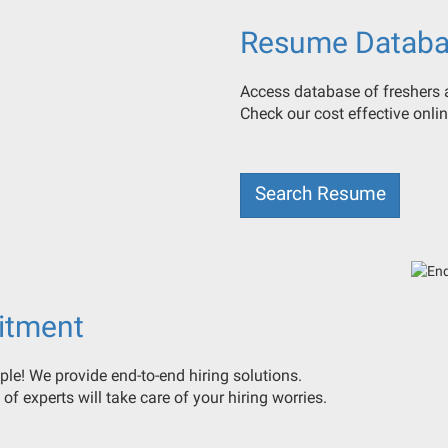
Resume Databa
Access database of freshers a
Check our cost effective onl
Search Resume
itment
ple! We provide end-to-end hiring solutions.
 of experts will take care of your hiring worries.