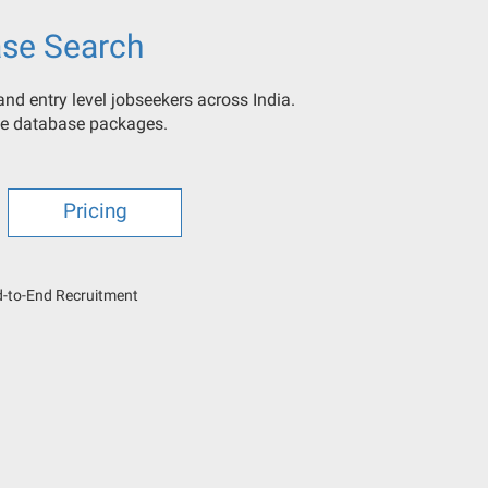
se Search
nd entry level jobseekers across India.
ine database packages.
Pricing