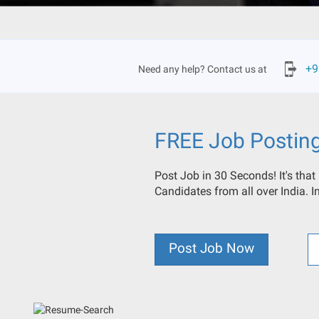
+9
Need any help? Contact us at
FREE Job Postin
Post Job in 30 Seconds! It's that
Candidates from all over India. 
Post Job Now