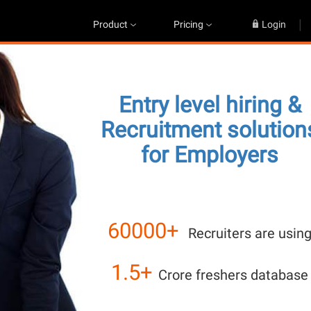
|
Product
Pricing
Login
Entry level hiring &
Recruitment solution
for Employers
60000+
Recruiters are usin
1.5+
Crore freshers database