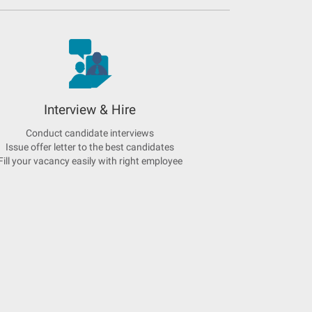
Interview & Hire
Conduct candidate interviews
Issue offer letter to the best candidates
Fill your vacancy easily with right employee