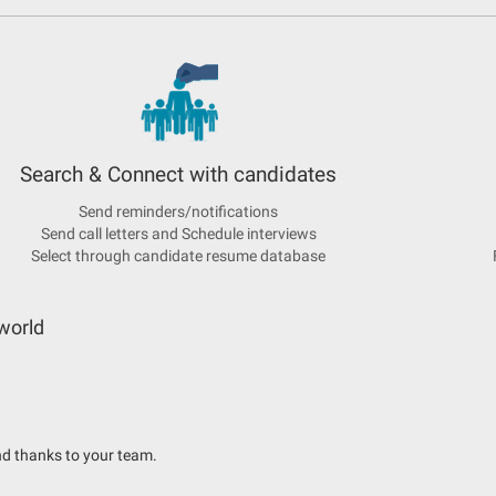
Search & Connect with candidates
Send reminders/notifications
Send call letters and Schedule interviews
Select through candidate resume database
world
d thanks to your team.