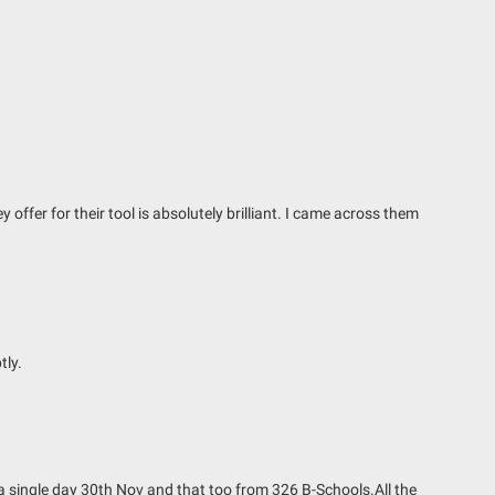
ffer for their tool is absolutely brilliant. I came across them
tly.
 a single day 30th Nov and that too from 326 B-Schools.All the