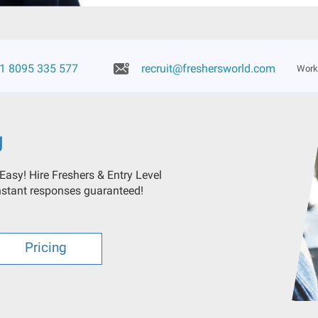
1 8095 335 577
recruit@freshersworld.com
Worki
g
 Easy! Hire Freshers & Entry Level
Instant responses guaranteed!
Pricing