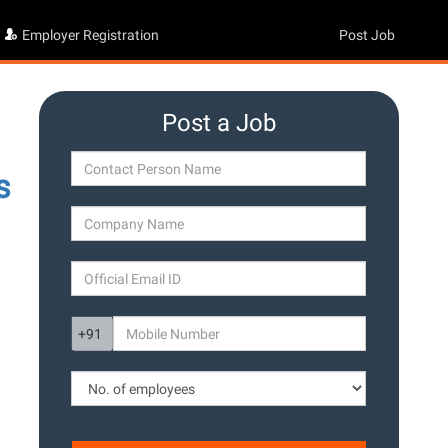
Employer Registration
Post Job
Post a Job
s
g