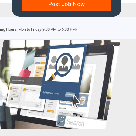
Post Job Now
ng Hours: Mon to Friday(9:30 AM to 6:30 PM)