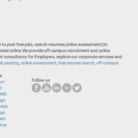
ere to post free jobs, search resumes,online assessment,On
listed online.We provide off-campus recruitment and online
nt consultancy for Employers, explore our corporate services and
ob posting
,
online-assessment
,
free resume search
,
off-campus
ne
Follow us
our
e
SMS
ign
 Ads
ign
ent
ance