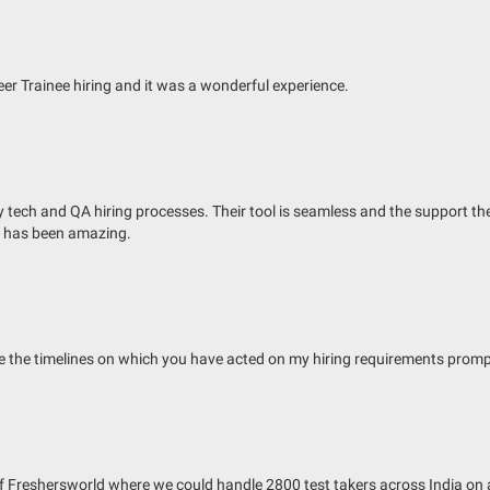
r Trainee hiring and it was a wonderful experience.
ech and QA hiring processes. Their tool is seamless and the support they o
e has been amazing.
te the timelines on which you have acted on my hiring requirements promp
 of Freshersworld where we could handle 2800 test takers across India on