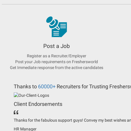
Post a Job
Register as a Recruiter/Employer
Post your Job requirements on Freshersworld
Get Immediate response from the active candidates
Thanks to
60000+
Recruiters for Trusting Freshers
Client Endorsements
Thanks for the fabulous support guys! Convey my best wishes an
HR Manager