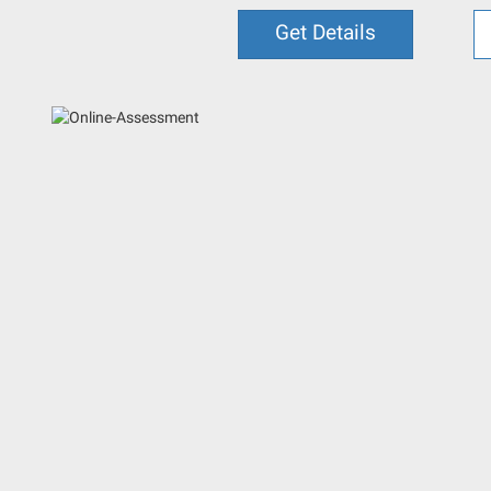
Get Details