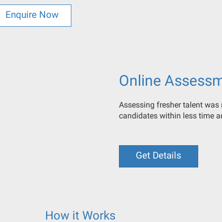
Enquire Now
Online Assess
Assessing fresher talent was n
candidates within less time 
Get Details
How it Works