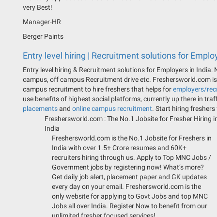
very Best!
Manager-HR
Berger Paints
Entry level hiring | Recruitment solutions for Employ
Entry level hiring & Recruitment solutions for Employers in India:
campus, off campus Recruitment drive etc. Freshersworld.com is t
campus recruitment to hire freshers that helps for
employers/recr
use benefits of highest social platforms, currently up there in traf
placements
and
online campus recruitment
. Start hiring freshers
Freshersworld.com :
The No.1 Jobsite for Fresher Hiring i
India
Freshersworld.com is the No.1 Jobsite for Freshers in
India with over 1.5+ Crore resumes and 60K+
recruiters hiring through us. Apply to Top MNC Jobs /
Government jobs by registering now! What’s more?
Get daily job alert, placement paper and GK updates
every day on your email. Freshersworld.com is the
only website for applying to Govt Jobs and top MNC
Jobs all over India. Register Now to benefit from our
unlimited fresher focused services!