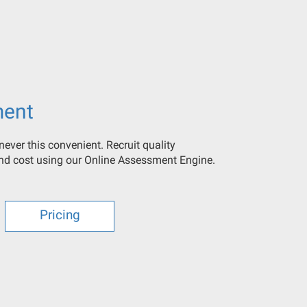
ment
ever this convenient. Recruit quality
and cost using our Online Assessment Engine.
Pricing