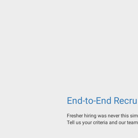
End-to-End Recru
Fresher hiring was never this sim
Tell us your criteria and our team