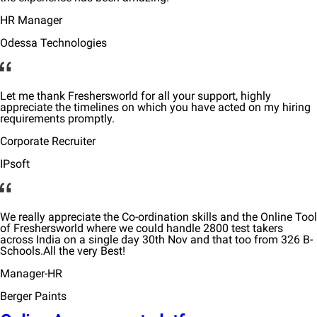
HR Manager
Odessa Technologies
Let me thank Freshersworld for all your support, highly
appreciate the timelines on which you have acted on my hiring
requirements promptly.
Corporate Recruiter
IPsoft
We really appreciate the Co-ordination skills and the Online Tool
of Freshersworld where we could handle 2800 test takers
across India on a single day 30th Nov and that too from 326 B-
Schools.All the very Best!
Manager-HR
Berger Paints