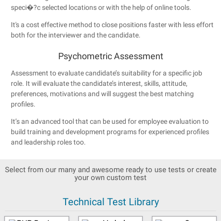
speci�?c selected locations or with the help of online tools.
It's a cost effective method to close positions faster with less effort
both for the interviewer and the candidate.
Psychometric Assessment
Assessment to evaluate candidate’s suitability for a specific job
role. It will evaluate the candidate’s interest, skills, attitude,
preferences, motivations and will suggest the best matching
profiles.
It’s an advanced tool that can be used for employee evaluation to
build training and development programs for experienced profiles
and leadership roles too.
Select from our many and awesome ready to use tests or create
your own custom test
Technical Test Library