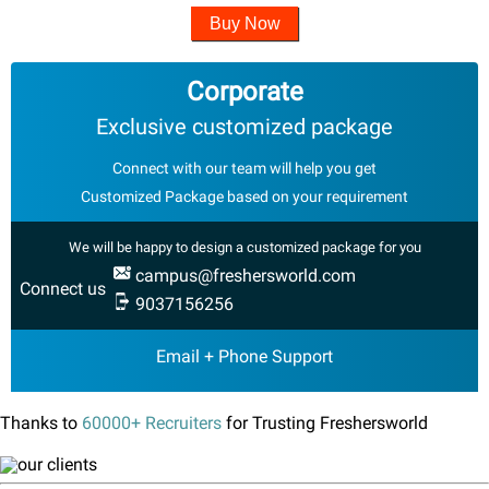
Buy Now
Corporate
Exclusive customized package
Connect with our team will help you get
Customized Package based on your requirement
We will be happy to design a customized package for you
campus@freshersworld.com
Connect us
9037156256
Email + Phone Support
Thanks to
60000+ Recruiters
for Trusting Freshersworld