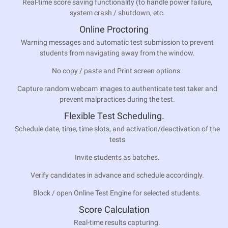
Real-time score saving functionality (to handle power failure,
system crash / shutdown, etc.
Online Proctoring
Warning messages and automatic test submission to prevent
students from navigating away from the window.
No copy / paste and Print screen options.
Capture random webcam images to authenticate test taker and
prevent malpractices during the test.
Flexible Test Scheduling.
Schedule date, time, time slots, and activation/deactivation of the
tests
Invite students as batches.
Verify candidates in advance and schedule accordingly.
Block / open Online Test Engine for selected students.
Score Calculation
Real-time results capturing.