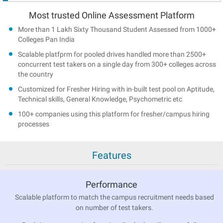
Most trusted Online Assessment Platform
More than 1 Lakh Sixty Thousand Student Assessed from 1000+
Colleges Pan India
Scalable platfprm for pooled drives handled more than 2500+
concurrent test takers on a single day from 300+ colleges across
the country
Customized for Fresher Hiring with in-built test pool on Aptitude,
Technical skills, General Knowledge, Psychometric etc
100+ companies using this platform for fresher/campus hiring
processes
Features
Performance
Scalable platform to match the campus recruitment needs based
on number of test takers.