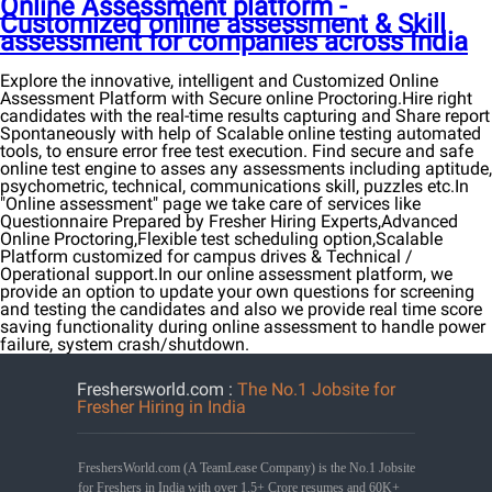
Online Assessment platform -
Customized online assessment & Skill
assessment for companies across India
Explore the innovative, intelligent and Customized Online
Assessment Platform with Secure online Proctoring.Hire right
candidates with the real-time results capturing and Share report
Spontaneously with help of Scalable online testing automated
tools, to ensure error free test execution. Find secure and safe
online test engine to asses any assessments including aptitude,
psychometric, technical, communications skill, puzzles etc.In
"Online assessment" page we take care of services like
Questionnaire Prepared by Fresher Hiring Experts,Advanced
Online Proctoring,Flexible test scheduling option,Scalable
Platform customized for campus drives & Technical /
Operational support.In our online assessment platform, we
provide an option to update your own questions for screening
and testing the candidates and also we provide real time score
saving functionality during online assessment to handle power
failure, system crash/shutdown.
Freshersworld.com :
The No.1 Jobsite for
Fresher Hiring in India
FreshersWorld.com (A TeamLease Company) is the No.1 Jobsite
for Freshers in India with over 1.5+ Crore resumes and 60K+