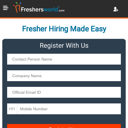
Fresher Hiring Made Easy
Register With Us
+91