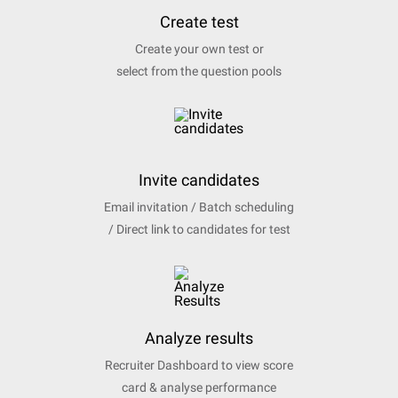
Create test
Create your own test or
select from the question pools
Invite candidates
Email invitation / Batch scheduling
/ Direct link to candidates for test
Analyze results
Recruiter Dashboard to view score
card & analyse performance