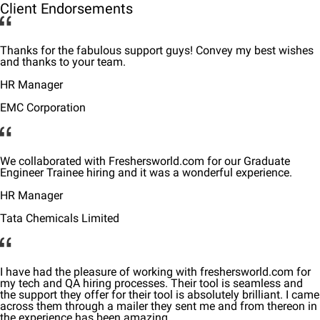
Client Endorsements
Thanks for the fabulous support guys! Convey my best wishes
and thanks to your team.
HR Manager
EMC Corporation
We collaborated with Freshersworld.com for our Graduate
Engineer Trainee hiring and it was a wonderful experience.
HR Manager
Tata Chemicals Limited
I have had the pleasure of working with freshersworld.com for
my tech and QA hiring processes. Their tool is seamless and
the support they offer for their tool is absolutely brilliant. I came
across them through a mailer they sent me and from thereon in
the experience has been amazing.