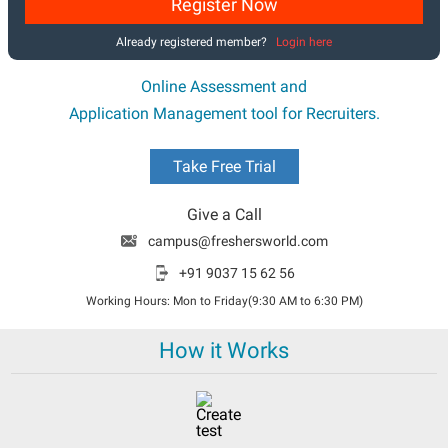
Register Now
Already registered member?
Login here
Online Assessment and
Application Management tool for Recruiters.
Take Free Trial
Give a Call
campus@freshersworld.com
+91 9037 15 62 56
Working Hours: Mon to Friday(9:30 AM to 6:30 PM)
How it Works