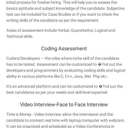
initial process for fresher hiring. This will help you to assess the
basics aptitude and subject knowledge of the candidate. Subjective
test can be included for Case Studies or if you want to check the
writing skills of the candidate as per the requirement.
Areas of assessment include Verbal, Quantitative, Logical and
Technical skills.
Coding Assessment
Coders/Developers — the roles where niche skill of the candidate
has to be tested. Assessment can be customized to �?nd out the
developers and programmers by evaluating coding skills and logical
ability in various platforms like C, C++, Java,.Net. Php etc..
It’s an advanced platform and can be customized to �?nd out the
best candidates as per your needs and skill level expected.
Video Interview-Face to Face Interview
Time is Money - Video Interview allow the interviewer and the
candidate to connect real time with laptop/computer with webcam.
It can be organized and scheduled as a Video Conferencing in