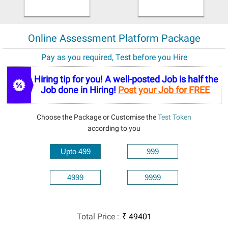
Online Assessment Platform Package
Pay as you required, Test before you Hire
Hiring tip for you! A well-posted Job is half the
Job done in Hiring!
Post your Job for FREE
Choose the Package or Customise the
Test Token
according to you
Upto 499
999
4999
9999
Total Price
:
₹
49401