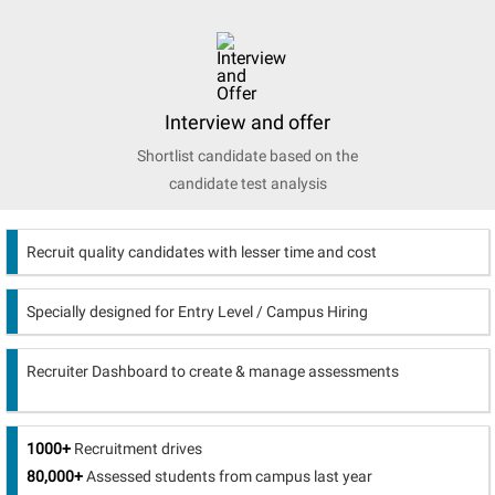
Interview and offer
Shortlist candidate based on the
candidate test analysis
Recruit quality candidates with lesser time and cost
Specially designed for Entry Level / Campus Hiring
Recruiter Dashboard to create & manage assessments
1000+
Recruitment drives
80,000+
Assessed students from campus last year