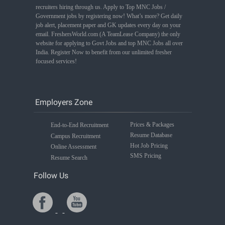
recruiters hiring through us. Apply to Top MNC Jobs /
Government jobs by registering now! What’s more? Get daily
job alert, placement paper and GK updates every day on your
email. FreshersWorld.com (A TeamLease Company) the only
website for applying to Govt Jobs and top MNC Jobs all over
India. Register Now to benefit from our unlimited fresher
focused services!
Employers Zone
Prices & Packages
End-to-End Recruitment
Resume Database
Campus Recruitment
Hot Job Pricing
Online Assessment
SMS Pricing
Resume Search
Follow Us