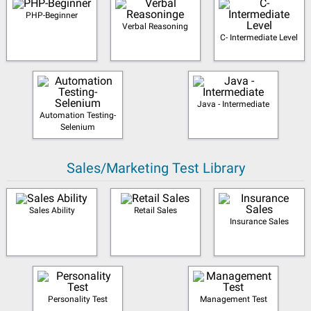
PHP-Beginner
Verbal Reasoning
C- Intermediate Level
Java - Intermediate
Automation Testing-
Selenium
Sales/Marketing Test Library
Sales Ability
Retail Sales
Insurance Sales
Personality Test
Management Test