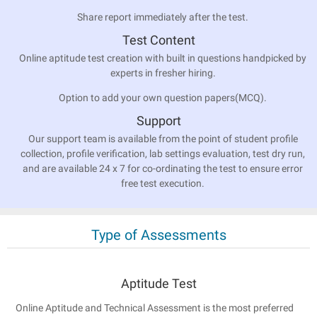
Share report immediately after the test.
Test Content
Online aptitude test creation with built in questions handpicked by
experts in fresher hiring.
Option to add your own question papers(MCQ).
Support
Our support team is available from the point of student profile
collection, profile verification, lab settings evaluation, test dry run,
and are available 24 x 7 for co-ordinating the test to ensure error
free test execution.
Type of Assessments
Aptitude Test
Online Aptitude and Technical Assessment is the most preferred