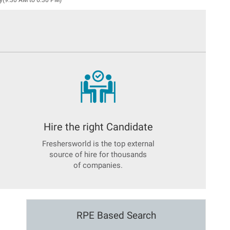
y(9:30 AM to 6:30 PM)
Hire the right Candidate
Freshersworld is the top external
source of hire for thousands
of companies.
RPE Based Search