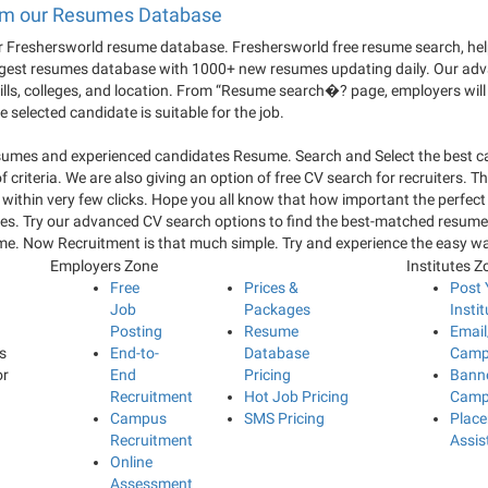
from our Resumes Database
Freshersworld resume database. Freshersworld free resume search, helps
argest resumes database with 1000+ new resumes updating daily. Our adv
kills, colleges, and location. From “Resume search�? page, employers will 
selected candidate is suitable for the job.
esumes and experienced candidates Resume. Search and Select the best 
iteria. We are also giving an option of free CV search for recruiters. This
nts within very few clicks. Hope you all know that how important the pe
nies. Try our advanced CV search options to find the best-matched resume
ume. Now Recruitment is that much simple. Try and experience the easy 
Employers Zone
Institutes Z
Free
Prices &
Post 
Job
Packages
Instit
Posting
Resume
Emai
s
End-to-
Database
Camp
or
End
Pricing
Bann
Recruitment
Hot Job Pricing
Camp
Campus
SMS Pricing
Plac
Recruitment
Assis
Online
Assessment