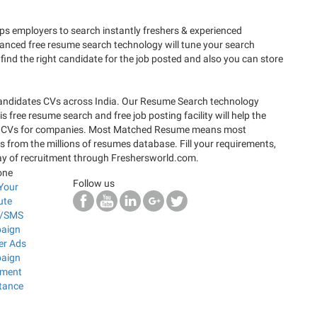
 employers to search instantly freshers & experienced
anced free resume search technology will tune your search
find the right candidate for the job posted and also you can store
candidates CVs across India. Our Resume Search technology
 free resume search and free job posting facility will help the
rfect CVs for companies. Most Matched Resume means most
s from the millions of resumes database. Fill your requirements,
way of recruitment through Freshersworld.com.
one
Follow us
Your
ute
l/SMS
aign
er Ads
aign
ement
tance