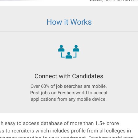
Working Hours: Mon to Frida
How it Works
Connect with Candidates
Over 60% of job searches are mobile.
Post jobs on Freshersworld to accept
applications from any mobile device.
h easy to access database of more than 1.5+ crore
o recruiters which includes profile from all colleges in