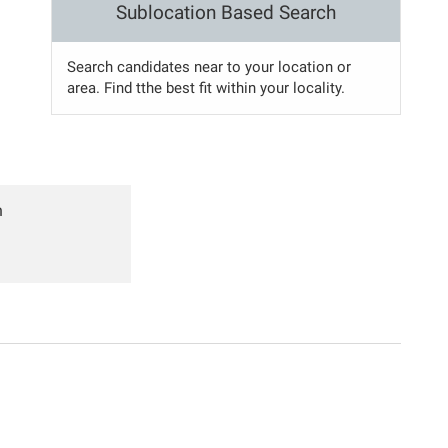
Sublocation Based Search
Search candidates near to your location or
area. Find tthe best fit within your locality.
n