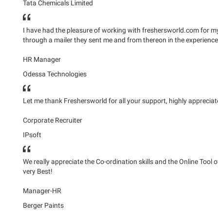
Tata Chemicals Limited
I have had the pleasure of working with freshersworld.com for my t
through a mailer they sent me and from thereon in the experienc
HR Manager
Odessa Technologies
Let me thank Freshersworld for all your support, highly apprecia
Corporate Recruiter
IPsoft
We really appreciate the Co-ordination skills and the Online Tool
very Best!
Manager-HR
Berger Paints