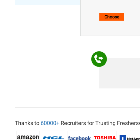
Thanks to
60000+
Recruiters for Trusting Freshers