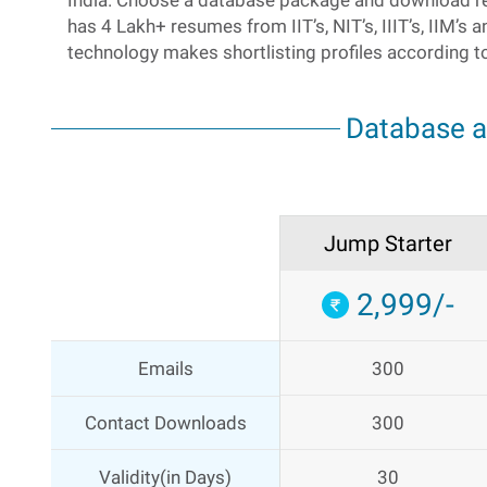
India. Choose a database package and download r
has 4 Lakh+ resumes from IIT’s, NIT’s, IIIT’s, IIM’s
technology makes shortlisting profiles according t
Database 
Jump Starter
2,999/-
Emails
300
Contact Downloads
300
Validity(in Days)
30